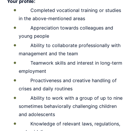
Your profile:
Completed vocational training or studies
in the above-mentioned areas
Appreciation towards colleagues and
young people
Ability to collaborate professionally with
management and the team
Teamwork skills and interest in long-term
employment
Proactiveness and creative handling of
crises and daily routines
Ability to work with a group of up to nine
sometimes behaviorally challenging children
and adolescents
Knowledge of relevant laws, regulations,