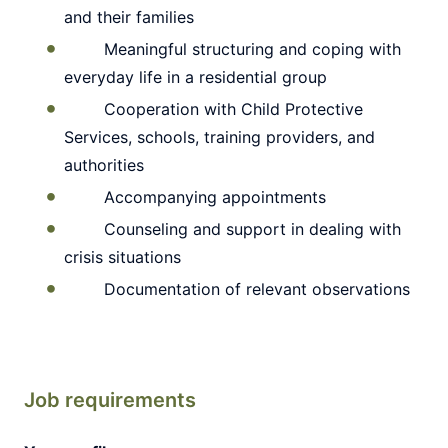
and their families
Meaningful structuring and coping with
everyday life in a residential group
Cooperation with Child Protective
Services, schools, training providers, and
authorities
Accompanying appointments
Counseling and support in dealing with
crisis situations
Documentation of relevant observations
Job requirements