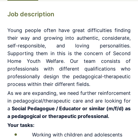
Job description
Young people often have great difficulties finding
their way and growing into authentic, considerate,
self-responsible, and loving personalities.
Supporting them in this is the concern of Second
Home Youth Welfare. Our team consists of
professionals with different qualifications who
professionally design the pedagogical-therapeutic
process within their different fields.
As we are expanding, we need further reinforcement
in pedagogical/therapeutic care and are looking for
a
Social Pedagogue / Educator or similar (m/f/d) as
a pedagogical or therapeutic professional.
Your tasks:
Working with children and adolescents