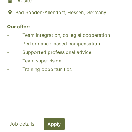
On-site
Bad Sooden-Allendorf
,
Hessen
,
Germany
Our offer:
- Team integration, collegial cooperation
- Performance-based compensation
- Supported professional advice
- Team supervision
- Training opportunities
Job details
Apply