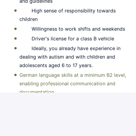
and guidelines
High sense of responsibility towards
children
Willingness to work shifts and weekends
Driver's license for a class B vehicle
Ideally, you already have experience in
dealing with autism and with children and
adolescents aged 6 to 17 years.
German language skills at a minimum B2 level,
enabling professional communication and
documentation.
Apply