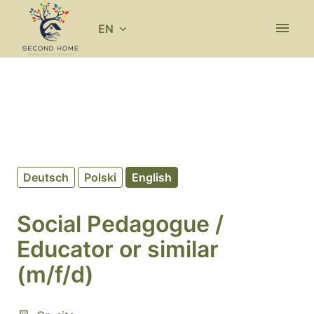
Skip
to
EN
Homepage
content
Deutsch
Polski
English
Social Pedagogue /
Educator or similar
(m/f/d)